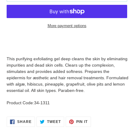
More payment options
Adding
product
to
your
This purifying exfoliating gel deep cleans the skin by eliminating
cart
impurities and dead skin cells. Clears up the complexion,
stimulates and provides added softness. Prepares the
epidermis for æsthetic and hair removal treatments. Formulated
with algæ, hibiscus, pineapple, grapefruit, olive pits and lemon
essential oil. All skin types. Paraben-free.
Product Code:34-1311
SHARE
TWEET
PIN
SHARE
TWEET
PIN IT
ON
ON
ON
FACEBOOK
TWITTER
PINTEREST