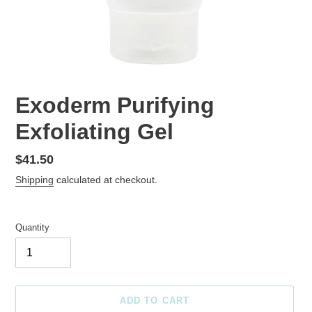
Exoderm Purifying
Exfoliating Gel
Regular
$41.50
price
Shipping
calculated at checkout.
Quantity
ADD TO CART