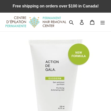
Skip
Free shipping on orders over $100 in Canada!
to
content
Search
Log in
Cart