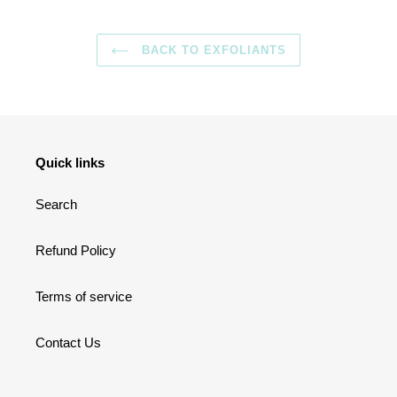
BACK TO EXFOLIANTS
Quick links
Search
Refund Policy
Terms of service
Contact Us