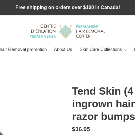
Free shipping on orders over $100 in Canada!
 hair Removal promotion
About Us
Skin Care Collections
Tend Skin (4
ingrown hair
razor bumps
Regular
$36.95