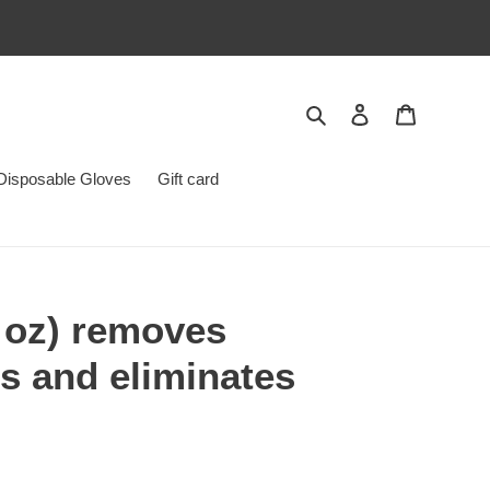
Search
Log in
Cart
Disposable Gloves
Gift card
 oz) removes
s and eliminates