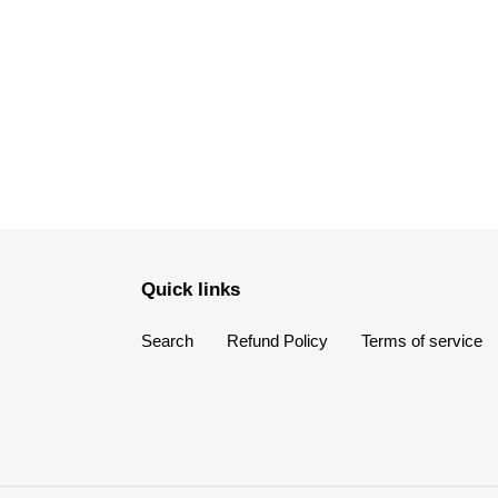
Quick links
Search
Refund Policy
Terms of service