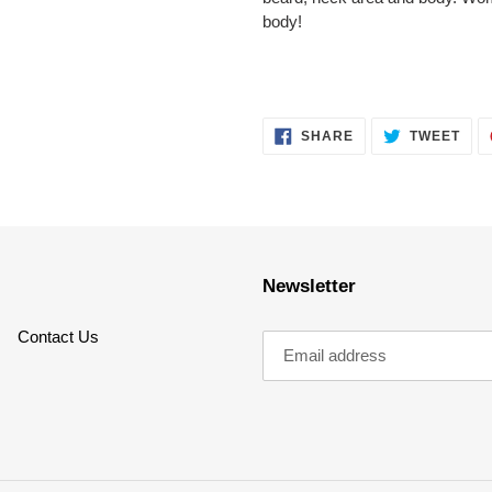
body!
SHARE
TWE
SHARE
TWEET
ON
ON
FACEBOOK
TWI
Newsletter
Contact Us