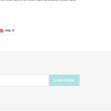
ET
PIN
PIN IT
ON
TTER
PINTEREST
SUBSCRIBE