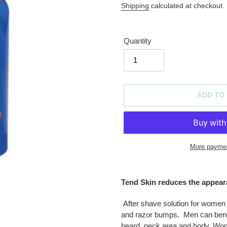
price
Shipping
calculated at checkout.
Quantity
ADD TO
More paymen
Adding
product
Tend Skin reduces the appeara
to
your
After shave solution for women
cart
and razor bumps. Men can benefi
beard, neck area and body. Women