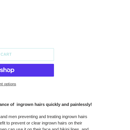
 CART
t options
nce of ingrown hairs quickly and painlessly!
 and men preventing and treating ingrown hairs
t to prevent or clear ingrown hairs on their
 can use it on their face and bikini lines, and