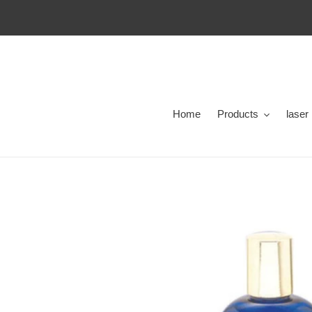
Skip
to
content
Home
Products
laser